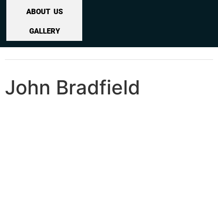
ABOUT US
GALLERY
John Bradfield