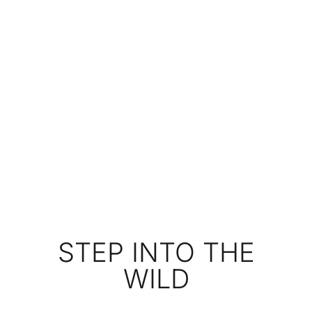
STEP INTO THE
WILD