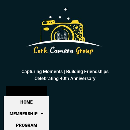
Capturing Moments | Building Friendships
Celebrating 40th Anniversary
HOME
MEMBERSHIP
PROGRAM