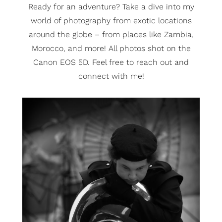
Ready for an adventure? Take a dive into my
world of photography from exotic locations
around the globe – from places like Zambia,
Morocco, and more! All photos shot on the
Canon EOS 5D. Feel free to reach out and
connect with me!