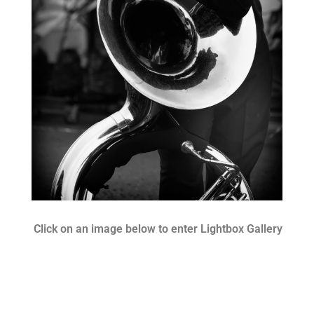
Click on an image below to enter Lightbox Gallery