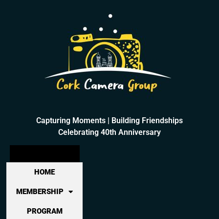
Capturing Moments | Building Friendships
Celebrating 40th Anniversary
HOME
MEMBERSHIP
PROGRAM