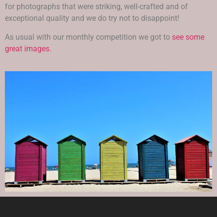
for photographs that were striking, well-crafted and of
exceptional quality and we do try not to disappoint!
As usual with our monthly competition we got to
see some
great images.