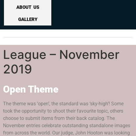
ABOUT US
GALLERY
League – November
2019
Open Theme
The theme was ‘open’, the standard was ‘sky-high’! Some
took the opportunity to shoot their favourite topic, others
choose to submit items from their back catalog. The
November entries celebrate outstanding standalone images
from across the world. Our judge, John Hooton was looking