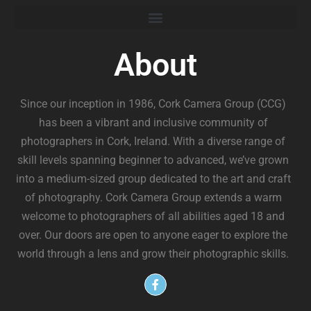
About
Since our inception in 1986, Cork Camera Group (CCG)
has been a vibrant and inclusive community of
photographers in Cork, Ireland. With a diverse range of
skill levels spanning beginner to advanced, we’ve grown
into a medium-sized group dedicated to the art and craft
of photography. Cork Camera Group extends a warm
welcome to photographers of all abilities aged 18 and
over. Our doors are open to anyone eager to explore the
world through a lens and grow their photographic skills.